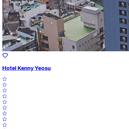
Hotel Kenny Yeosu