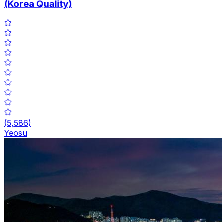
(Korea Quality)
(
5,586
)
Yeosu