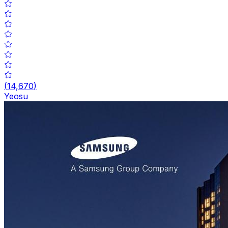
(
14,670
)
Yeosu