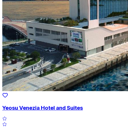
Yeosu Venezia Hotel and Suites