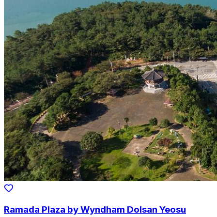
Ramada Plaza by Wyndham Dolsan Yeosu