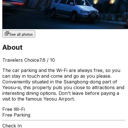
See all photos
About
Travelers Choice
7.6
/ 10
The car parking and the Wi-Fi are always free, so you
can stay in touch and come and go as you please.
Conveniently situated in the Ssangbong-dong part of
Yeosu-si, this property puts you close to attractions and
interesting dining options. Don't leave before paying a
visit to the famous Yeosu Airport.
Free Wi-Fi
Free Parking
Check In