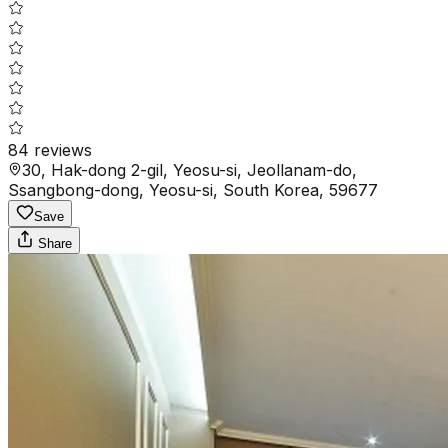
84
reviews
30, Hak-dong 2-gil, Yeosu-si, Jeollanam-do,
Ssangbong-dong, Yeosu-si, South Korea, 59677
Save
Share