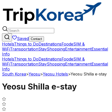
Saved
Contact
Hotels
Things to Do
Destinations
Food
eSIM &
WiFi
Transportation
Stay
Shopping
Entertainment
Essential
Info
Hotels
Things to Do
Destinations
Food
eSIM &
WiFi
Transportation
Stay
Shopping
Entertainment
Essential
Info
South Korea
>
Yeosu
>
Yeosu Hotels
>
Yeosu Shilla e-stay
Yeosu Shilla e-stay