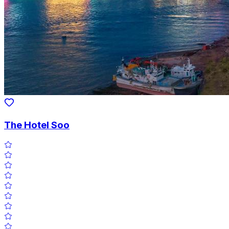
The Hotel Soo