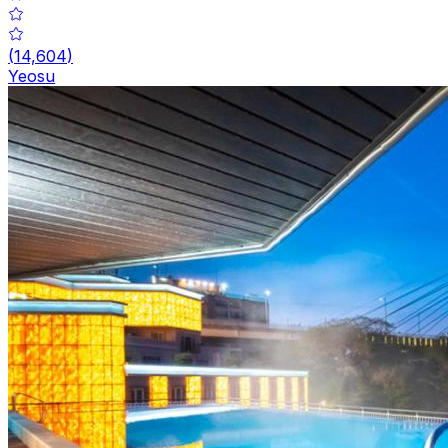
(
14,604
)
Yeosu