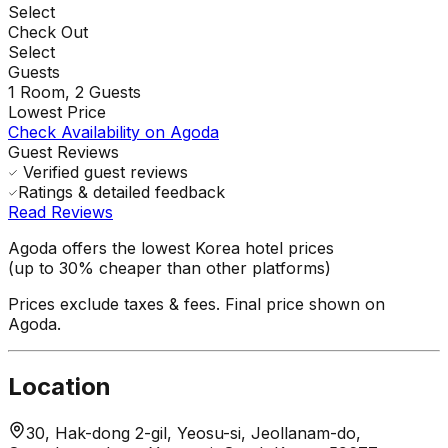
Select
Check Out
Select
Guests
1
Room,
2
Guests
Lowest Price
Check Availability on Agoda
Guest Reviews
Verified guest reviews
Ratings & detailed feedback
Read Reviews
Agoda offers the lowest Korea hotel prices
(up to 30% cheaper than other platforms)
Prices exclude taxes & fees. Final price shown on
Agoda.
Location
30, Hak-dong 2-gil, Yeosu-si, Jeollanam-do,