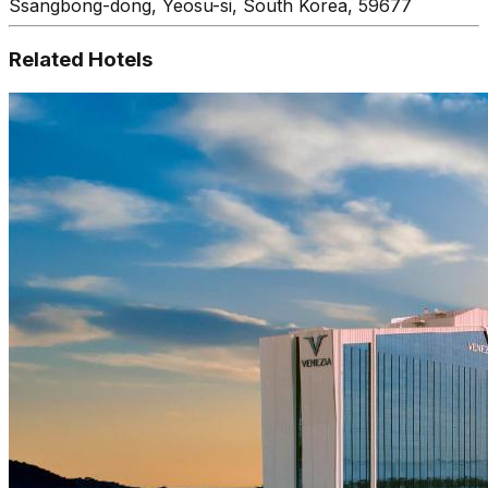
Ssangbong-dong, Yeosu-si, South Korea, 59677
Related Hotels