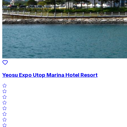
Yeosu Expo Utop Marina Hotel Resort