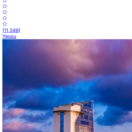
(
11,349
)
Yeosu