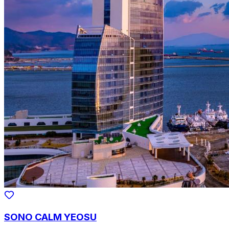
SONO CALM YEOSU