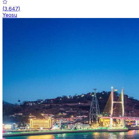
(
3,647
)
Yeosu