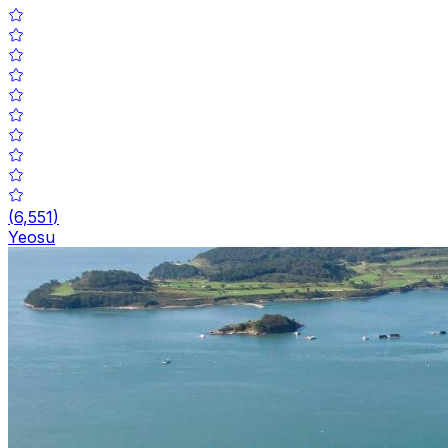
(
6,551
)
Yeosu