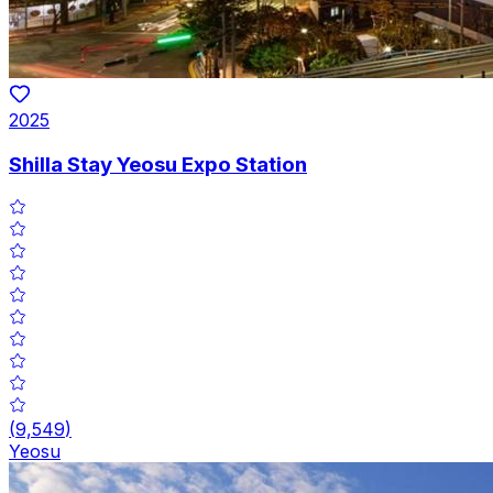
2025
Shilla Stay Yeosu Expo Station
(
9,549
)
Yeosu