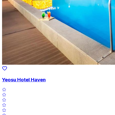
Yeosu Hotel Haven