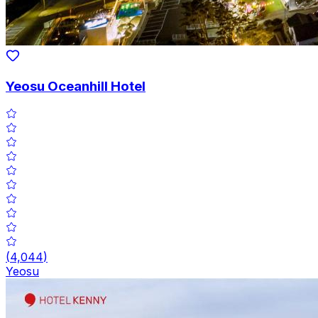
Yeosu Oceanhill Hotel
(
4,044
)
Yeosu