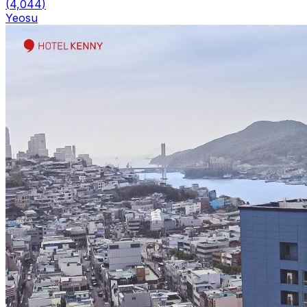
(
4,044
)
Yeosu