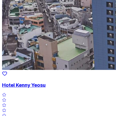
Hotel Kenny Yeosu