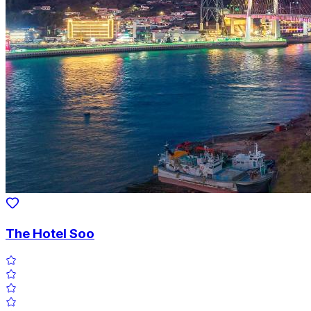
The Hotel Soo