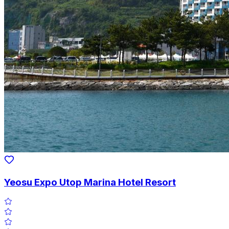
Yeosu Expo Utop Marina Hotel Resort