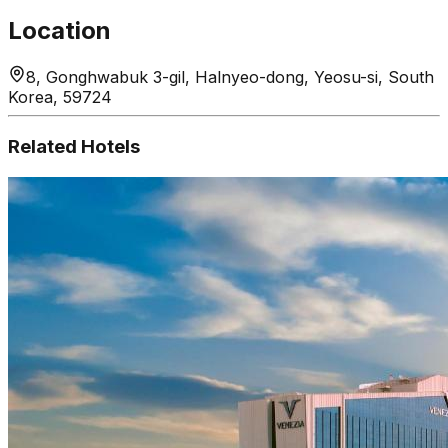
Location
8, Gonghwabuk 3-gil, Halnyeo-dong, Yeosu-si, South
Korea, 59724
Related Hotels