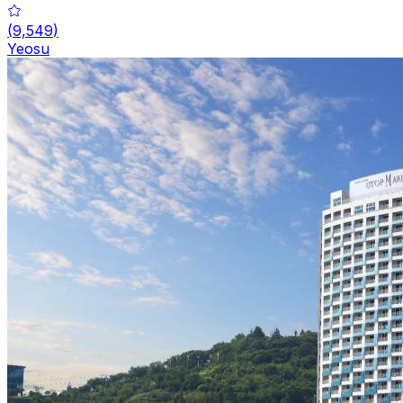
(
9,549
)
Yeosu