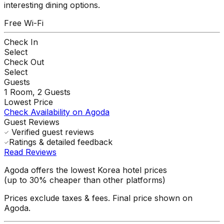
interesting dining options.
Free Wi-Fi
Check In
Select
Check Out
Select
Guests
1
Room,
2
Guests
Lowest Price
Check Availability on Agoda
Guest Reviews
Verified guest reviews
Ratings & detailed feedback
Read Reviews
Agoda offers the lowest Korea hotel prices
(up to 30% cheaper than other platforms)
Prices exclude taxes & fees. Final price shown on
Agoda.