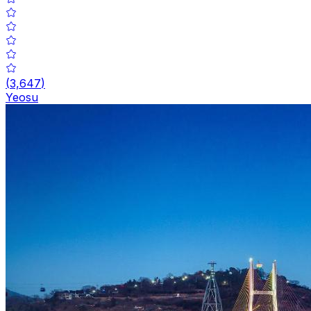
(
3,647
)
Yeosu