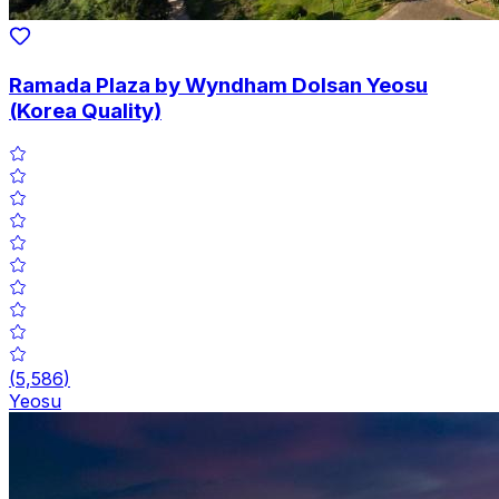
Ramada Plaza by Wyndham Dolsan Yeosu
(Korea Quality)
(
5,586
)
Yeosu