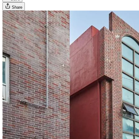
Share