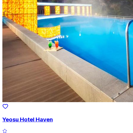
Yeosu Hotel Haven