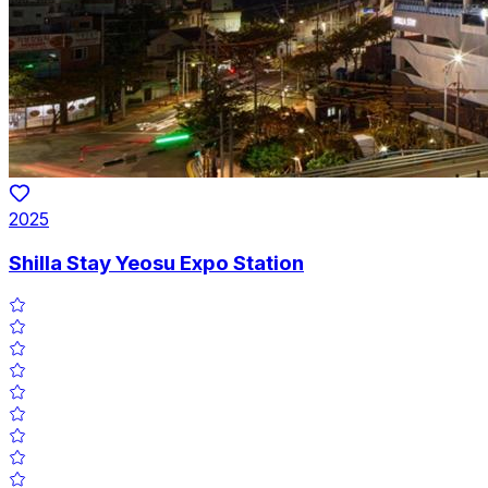
2025
Shilla Stay Yeosu Expo Station