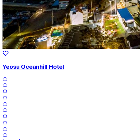
Yeosu Oceanhill Hotel