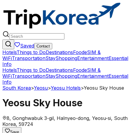
Saved
Contact
Hotels
Things to Do
Destinations
Food
eSIM &
WiFi
Transportation
Stay
Shopping
Entertainment
Essential
Info
Hotels
Things to Do
Destinations
Food
eSIM &
WiFi
Transportation
Stay
Shopping
Entertainment
Essential
Info
South Korea
>
Yeosu
>
Yeosu Hotels
>
Yeosu Sky House
Yeosu Sky House
8, Gonghwabuk 3-gil, Halnyeo-dong, Yeosu-si, South
Korea, 59724
Save