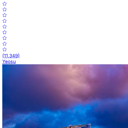
(
11,349
)
Yeosu