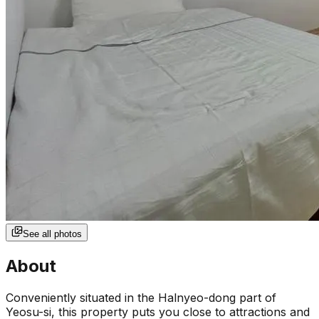
See all photos
About
Conveniently situated in the Halnyeo-dong part of
Yeosu-si, this property puts you close to attractions and