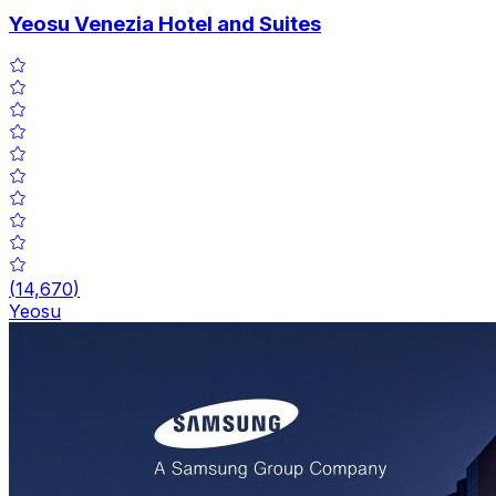
Yeosu Venezia Hotel and Suites
(
14,670
)
Yeosu