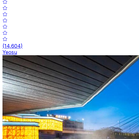
(
14,604
)
Yeosu