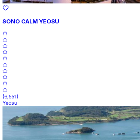
SONO CALM YEOSU
(
6,551
)
Yeosu