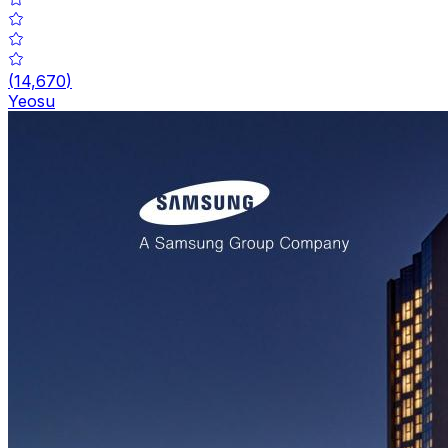
(
14,670
)
Yeosu