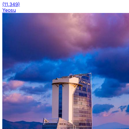
(
11,349
)
Yeosu