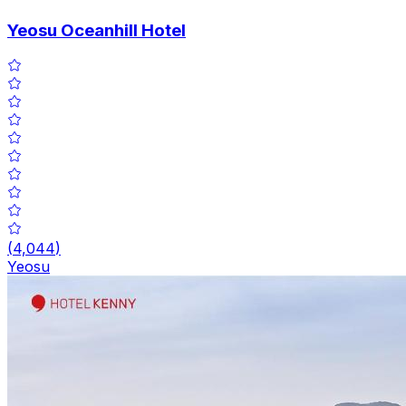
Yeosu Oceanhill Hotel
(
4,044
)
Yeosu