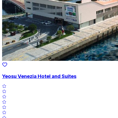
Yeosu Venezia Hotel and Suites