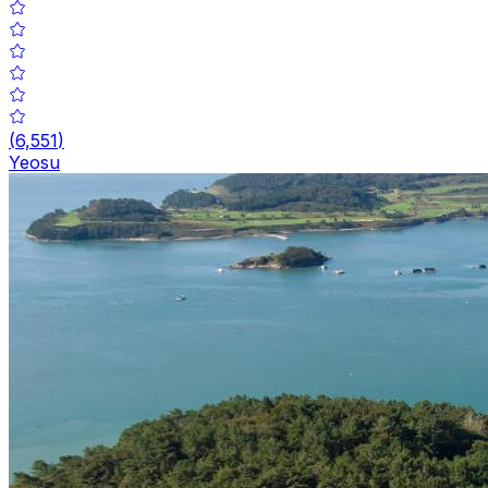
(
6,551
)
Yeosu