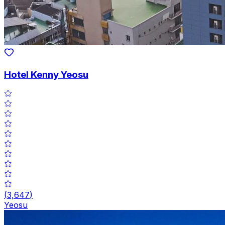
Hotel Kenny Yeosu
(
3,647
)
Yeosu