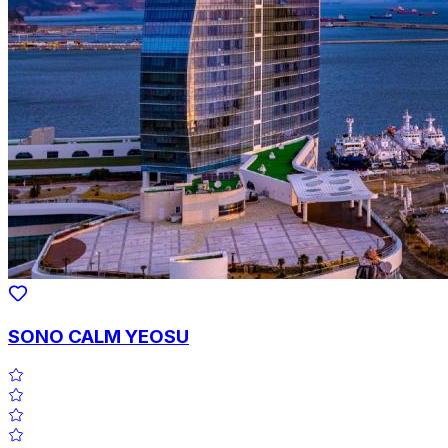
SONO CALM YEOSU