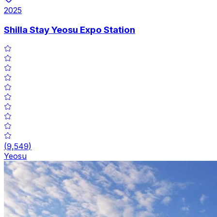
2025
Shilla Stay Yeosu Expo Station
(
9,549
)
Yeosu