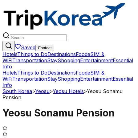
Saved
Contact
Hotels
Things to Do
Destinations
Food
eSIM &
WiFi
Transportation
Stay
Shopping
Entertainment
Essential
Info
Hotels
Things to Do
Destinations
Food
eSIM &
WiFi
Transportation
Stay
Shopping
Entertainment
Essential
Info
South Korea
>
Yeosu
>
Yeosu Hotels
>
Yeosu Sonamu
Pension
Yeosu Sonamu Pension