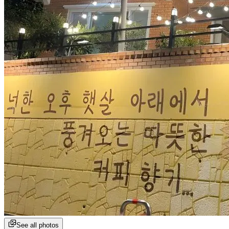
See all photos