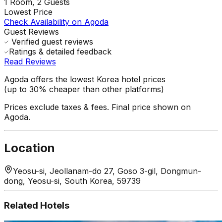
1
Room,
2
Guests
Lowest Price
Check Availability on Agoda
Guest Reviews
Verified guest reviews
Ratings & detailed feedback
Read Reviews
Agoda offers the lowest Korea hotel prices
(up to 30% cheaper than other platforms)
Prices exclude taxes & fees. Final price shown on
Agoda.
Location
Yeosu-si, Jeollanam-do 27, Goso 3-gil, Dongmun-
dong, Yeosu-si, South Korea, 59739
Related Hotels