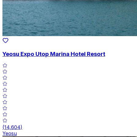
Yeosu Expo Utop Marina Hotel Resort
(
14,604
)
Yeosu