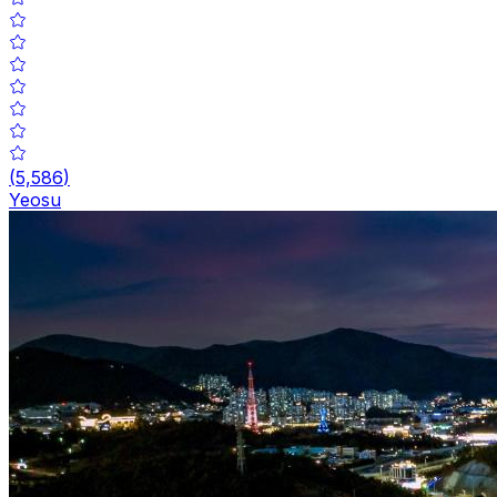
(
5,586
)
Yeosu