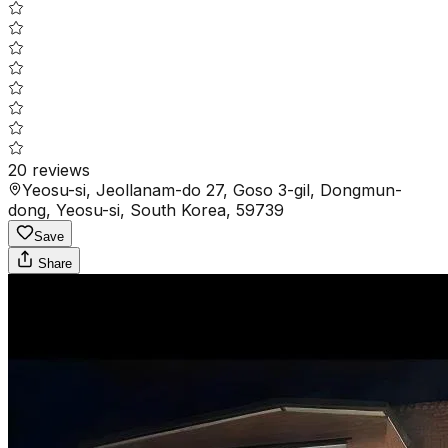
20
reviews
Yeosu-si, Jeollanam-do 27, Goso 3-gil, Dongmun-
dong, Yeosu-si, South Korea, 59739
Save
Share