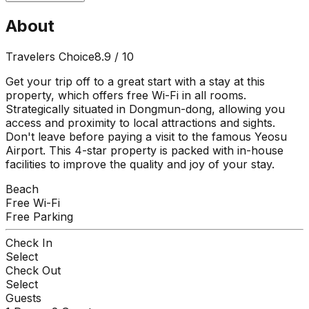
About
Travelers Choice
8.9
/ 10
Get your trip off to a great start with a stay at this
property, which offers free Wi-Fi in all rooms.
Strategically situated in Dongmun-dong, allowing you
access and proximity to local attractions and sights.
Don't leave before paying a visit to the famous Yeosu
Airport. This 4-star property is packed with in-house
facilities to improve the quality and joy of your stay.
Beach
Free Wi-Fi
Free Parking
Check In
Select
Check Out
Select
Guests