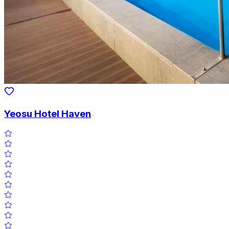
Yeosu Hotel Haven