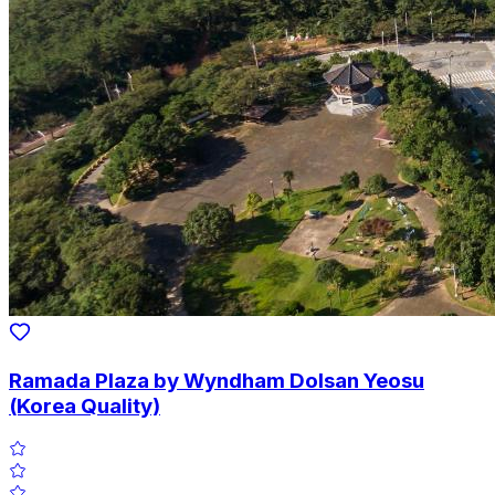
Ramada Plaza by Wyndham Dolsan Yeosu
(Korea Quality)