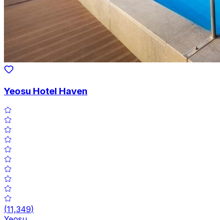
Yeosu Hotel Haven
(
11,349
)
Yeosu