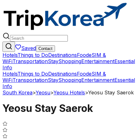
Saved
Contact
Hotels
Things to Do
Destinations
Food
eSIM &
WiFi
Transportation
Stay
Shopping
Entertainment
Essential
Info
Hotels
Things to Do
Destinations
Food
eSIM &
WiFi
Transportation
Stay
Shopping
Entertainment
Essential
Info
South Korea
>
Yeosu
>
Yeosu Hotels
>
Yeosu Stay Saerok
Yeosu Stay Saerok