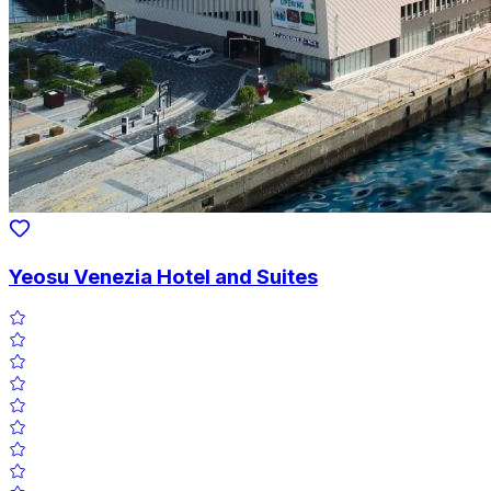
Yeosu Venezia Hotel and Suites