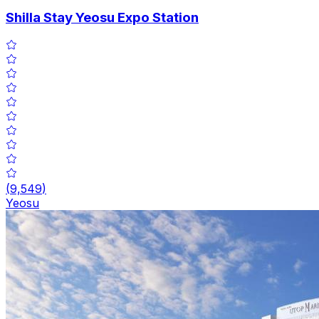
Shilla Stay Yeosu Expo Station
(
9,549
)
Yeosu