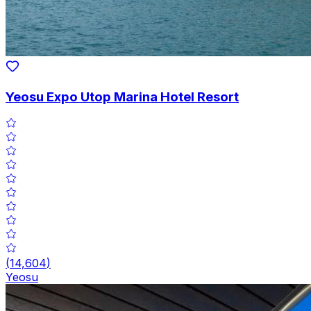
Yeosu Expo Utop Marina Hotel Resort
(
14,604
)
Yeosu