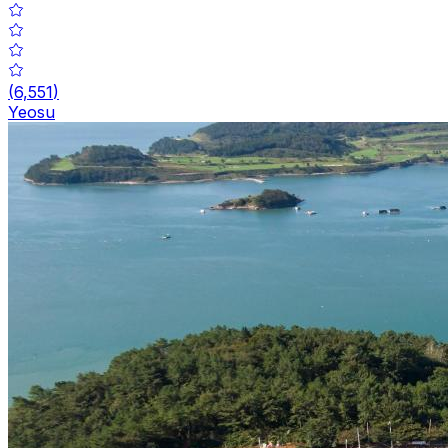
(
6,551
)
Yeosu