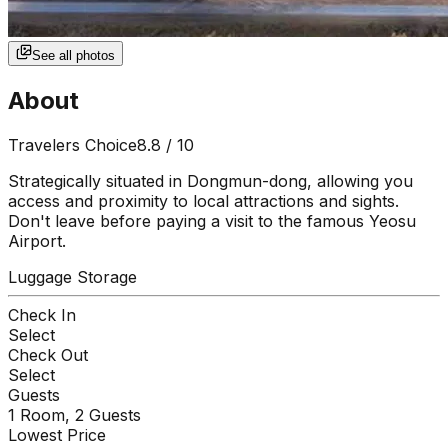
See all photos
About
Travelers Choice
8.8
/ 10
Strategically situated in Dongmun-dong, allowing you
access and proximity to local attractions and sights.
Don't leave before paying a visit to the famous Yeosu
Airport.
Luggage Storage
Check In
Select
Check Out
Select
Guests
1
Room,
2
Guests
Lowest Price