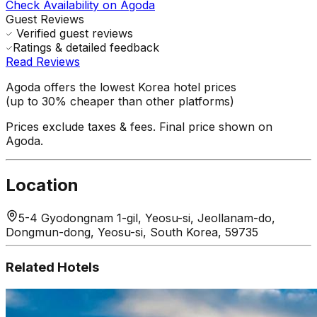
Check Availability on Agoda
Guest Reviews
Verified guest reviews
Ratings & detailed feedback
Read Reviews
Agoda offers the lowest Korea hotel prices
(up to 30% cheaper than other platforms)
Prices exclude taxes & fees. Final price shown on
Agoda.
Location
5-4 Gyodongnam 1-gil, Yeosu-si, Jeollanam-do,
Dongmun-dong, Yeosu-si, South Korea, 59735
Related Hotels