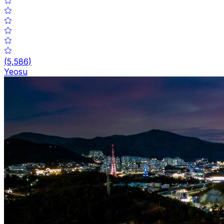
(
5,586
)
Yeosu