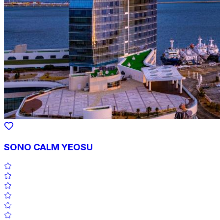
SONO CALM YEOSU