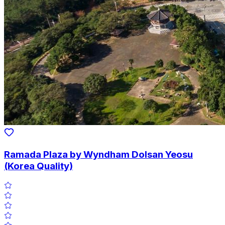
Ramada Plaza by Wyndham Dolsan Yeosu
(Korea Quality)