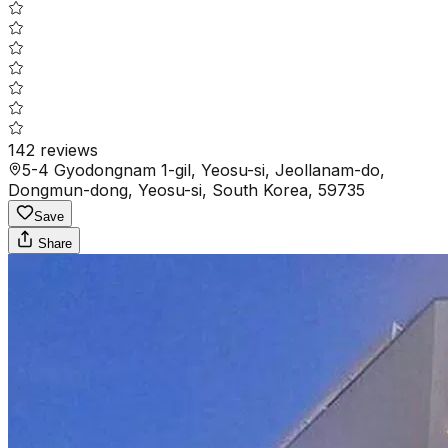
142
reviews
5-4 Gyodongnam 1-gil, Yeosu-si, Jeollanam-do,
Dongmun-dong, Yeosu-si, South Korea, 59735
Save
Share