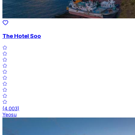
The Hotel Soo
(
4,003
)
Yeosu