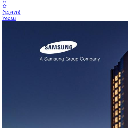
(
14,670
)
Yeosu