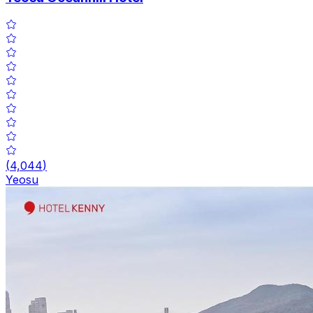
(
4,044
)
Yeosu