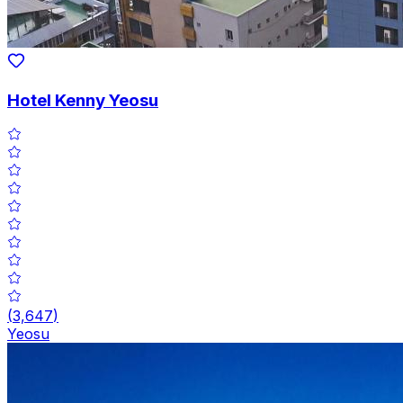
Hotel Kenny Yeosu
(
3,647
)
Yeosu