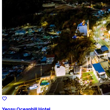
Yeosu Oceanhill Hotel