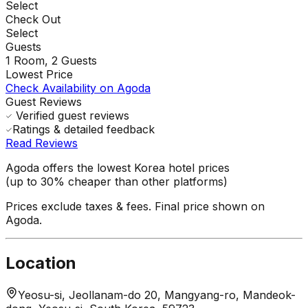
Select
Check Out
Select
Guests
1
Room,
2
Guests
Lowest Price
Check Availability on Agoda
Guest Reviews
Verified guest reviews
Ratings & detailed feedback
Read Reviews
Agoda offers the lowest Korea hotel prices
(up to 30% cheaper than other platforms)
Prices exclude taxes & fees. Final price shown on
Agoda.
Location
Yeosu-si, Jeollanam-do 20, Mangyang-ro, Mandeok-