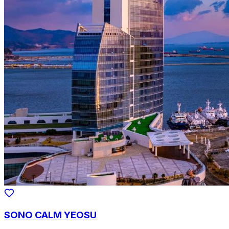
SONO CALM YEOSU