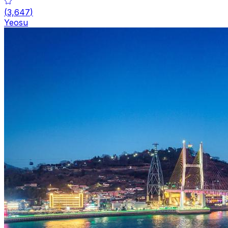
(
3,647
)
Yeosu