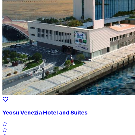
Yeosu Venezia Hotel and Suites