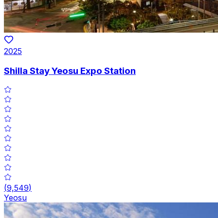
2025
Shilla Stay Yeosu Expo Station
(
9,549
)
Yeosu