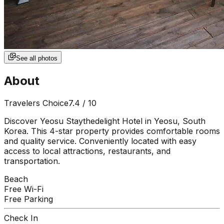
See all photos
About
Travelers Choice
7.4
/ 10
Discover Yeosu Staythedelight Hotel in Yeosu, South
Korea. This 4-star property provides comfortable rooms
and quality service. Conveniently located with easy
access to local attractions, restaurants, and
transportation.
Beach
Free Wi-Fi
Free Parking
Check In