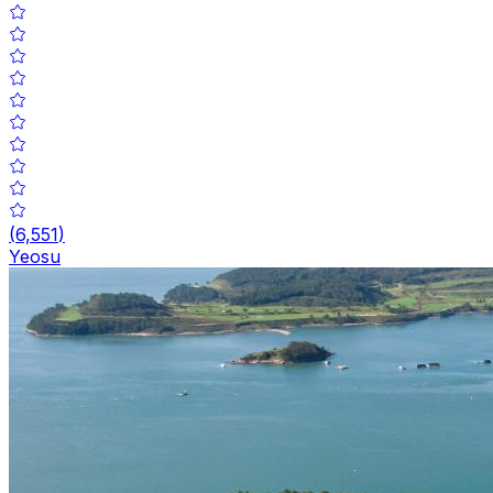
(
6,551
)
Yeosu