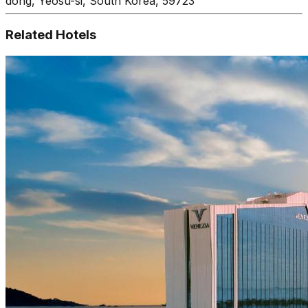
dong, Yeosu-si, South Korea, 59723
Related Hotels