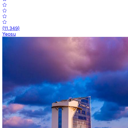
(
11,349
)
Yeosu