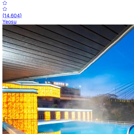
(
14,604
)
Yeosu