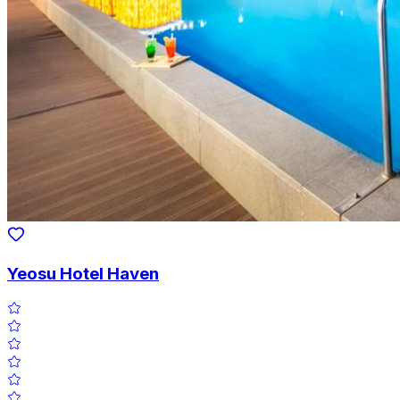
Yeosu Hotel Haven