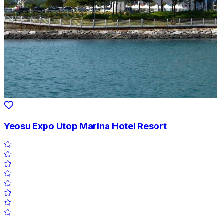
Yeosu Expo Utop Marina Hotel Resort