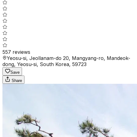
557
reviews
Yeosu-si, Jeollanam-do 20, Mangyang-ro, Mandeok-
dong, Yeosu-si, South Korea, 59723
Save
Share