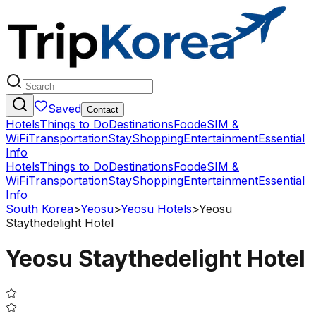
Saved
Contact
Hotels
Things to Do
Destinations
Food
eSIM &
WiFi
Transportation
Stay
Shopping
Entertainment
Essential
Info
Hotels
Things to Do
Destinations
Food
eSIM &
WiFi
Transportation
Stay
Shopping
Entertainment
Essential
Info
South Korea
>
Yeosu
>
Yeosu Hotels
>
Yeosu
Staythedelight Hotel
Yeosu Staythedelight Hotel