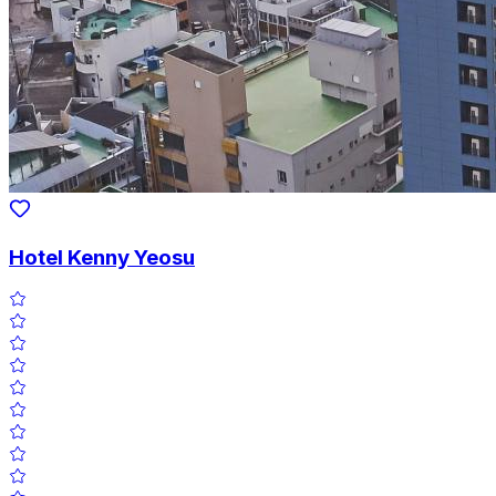
Hotel Kenny Yeosu