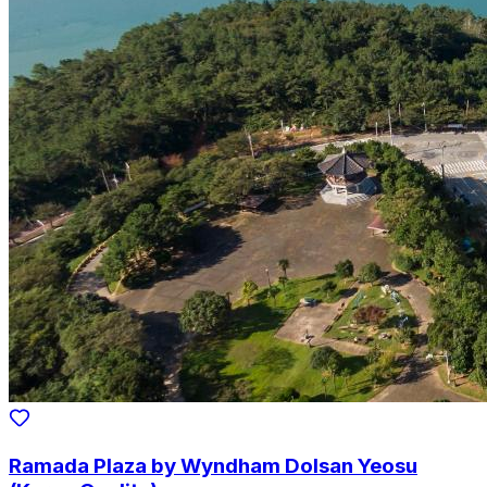
Ramada Plaza by Wyndham Dolsan Yeosu