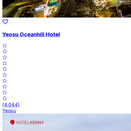
Yeosu Oceanhill Hotel
(
4,044
)
Yeosu