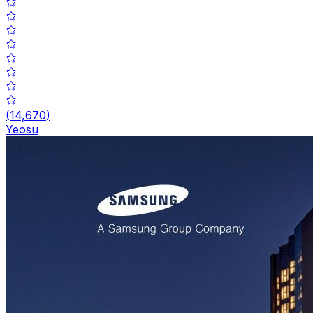
(
14,670
)
Yeosu