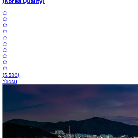
(Korea Quality)
(
5,586
)
Yeosu