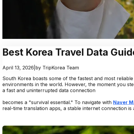
Best Korea Travel Data Guid
April 13, 2026
|
by TripKorea Team
South Korea boasts some of the fastest and most reliable 
environments in the world. However, the moment you step
a fast and uninterrupted data connection
becomes a "survival essential." To navigate with
Naver M
real-time translation apps, a stable internet connection is