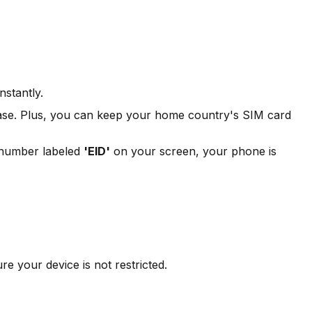
stantly.
rchase. Plus, you can keep your home country's SIM card
a number labeled
'EID'
on your screen, your phone is
 your device is not restricted.