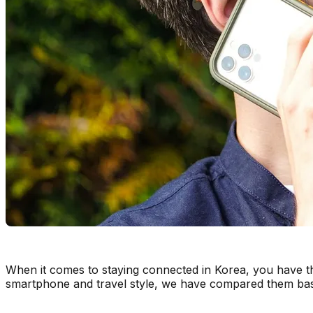
When it comes to staying connected in Korea, you have t
smartphone and travel style, we have compared them b