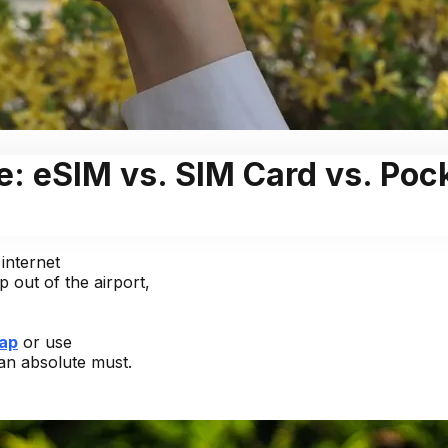
e: eSIM vs. SIM Card vs. Poc
internet
 out of the airport,
ap
or use
 an absolute must.