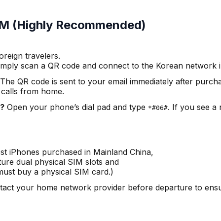
SIM (Highly Recommended)
oreign travelers.
imply scan a QR code and connect to the Korean network in
rs. The QR code is sent to your email immediately after pu
 calls from home.
M?
Open your phone’s dial pad and type
. If you see 
*#06#
t iPhones purchased in Mainland China,
ure dual physical SIM slots and
 must buy a physical SIM card.)
tact your home network provider before departure to ensure