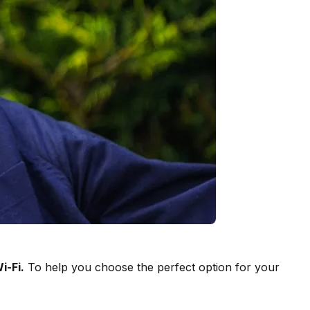
i-Fi.
To help you choose the perfect option for your