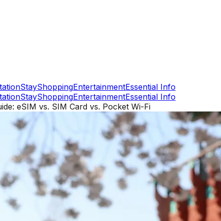
tation
Stay
Shopping
Entertainment
Essential Info
tation
Stay
Shopping
Entertainment
Essential Info
ide: eSIM vs. SIM Card vs. Pocket Wi-Fi