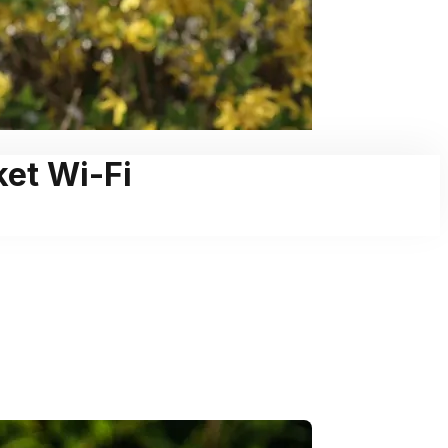
ket Wi-Fi