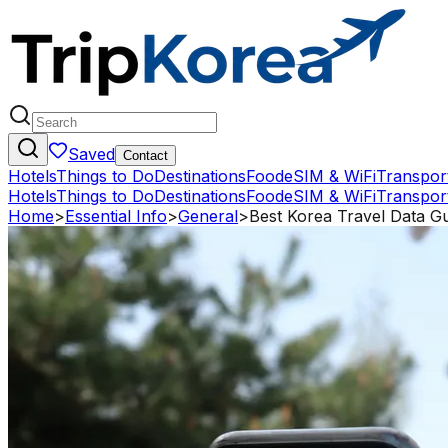
Saved
Contact
Hotels
Things to Do
Destinations
Food
eSIM & WiFi
Transpor
Hotels
Things to Do
Destinations
Food
eSIM & WiFi
Transpor
Home
>
Essential Info
>
General
>
Best Korea Travel Data Gu