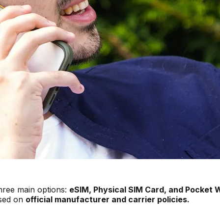
hree main options:
eSIM, Physical SIM Card, and Pocket W
ased on
official manufacturer and carrier policies.