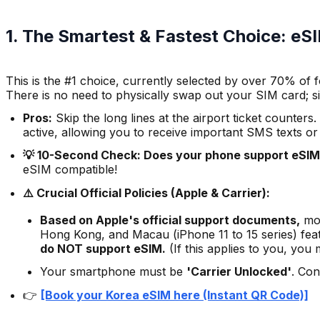
1. The Smartest & Fastest Choice: e
This is the #1 choice, currently selected by over 70% of f
There is no need to physically swap out your SIM card; s
Pros:
Skip the long lines at the airport ticket counte
active, allowing you to receive important SMS texts or
💡 10-Second Check: Does your phone support eSI
eSIM compatible!
⚠️ Crucial Official Policies (Apple & Carrier):
Based on Apple's official support documents,
mos
Hong Kong, and Macau (iPhone 11 to 15 series) feat
do NOT support eSIM.
(If this applies to you, you
Your smartphone must be
'Carrier Unlocked'
. Con
👉
[Book your Korea eSIM here (Instant QR Code)]