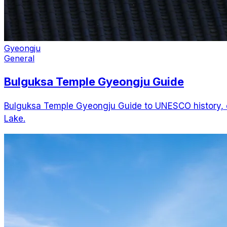
Gyeongju
General
Bulguksa Temple Gyeongju Guide
Bulguksa Temple Gyeongju Guide to UNESCO history, op
Lake.