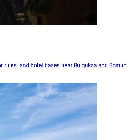
or rules, and hotel bases near Bulguksa and Bomun