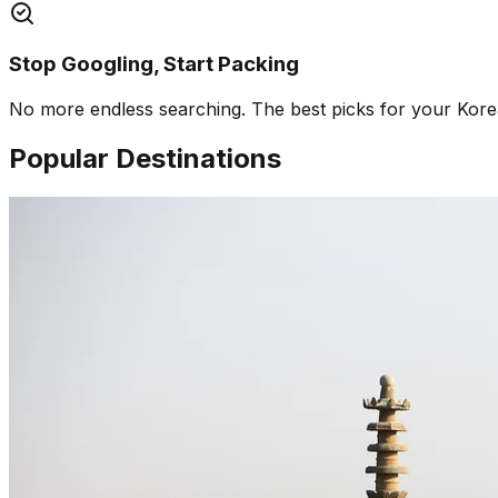
Stop Googling, Start Packing
No more endless searching. The best picks for your Korea 
Popular Destinations