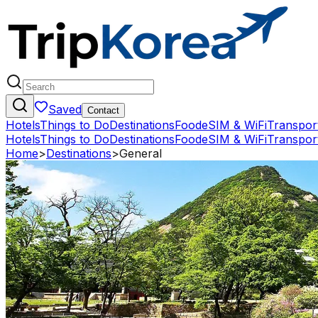
Saved
Contact
Hotels
Things to Do
Destinations
Food
eSIM & WiFi
Transpor
Hotels
Things to Do
Destinations
Food
eSIM & WiFi
Transpor
Home
>
Destinations
>
General