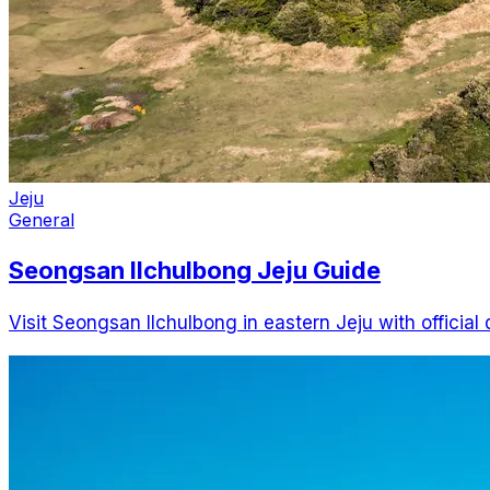
Jeju
General
Seongsan Ilchulbong Jeju Guide
Visit Seongsan Ilchulbong in eastern Jeju with official