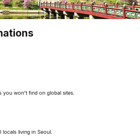
nations
 you won't find on global sites.
locals living in Seoul.