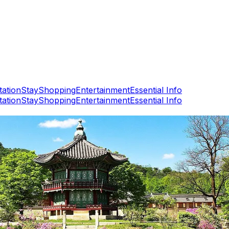
tation
Stay
Shopping
Entertainment
Essential Info
tation
Stay
Shopping
Entertainment
Essential Info