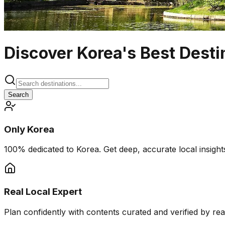
Discover Korea's Best Desti
Search
Only Korea
100% dedicated to Korea. Get deep, accurate local insights
Real Local Expert
Plan confidently with contents curated and verified by real 