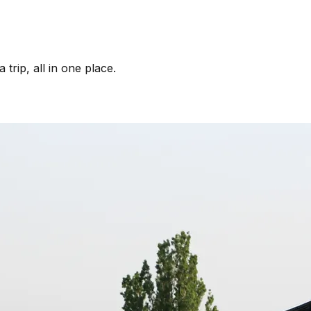
trip, all in one place.