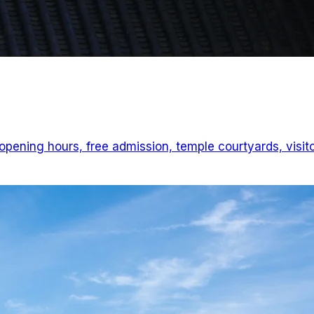
ening hours, free admission, temple courtyards, visit