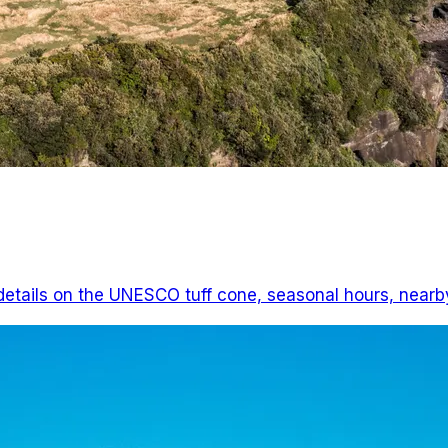
 details on the UNESCO tuff cone, seasonal hours, nearby