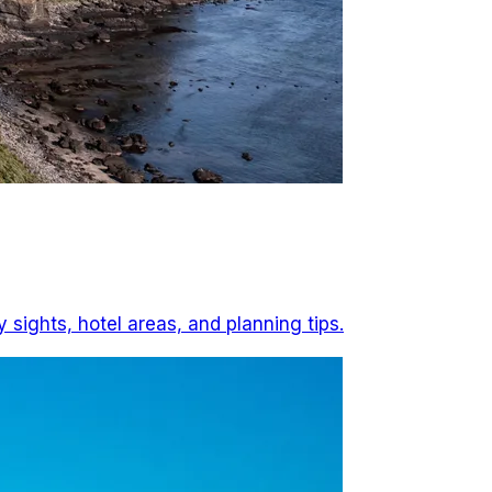
 sights, hotel areas, and planning tips.