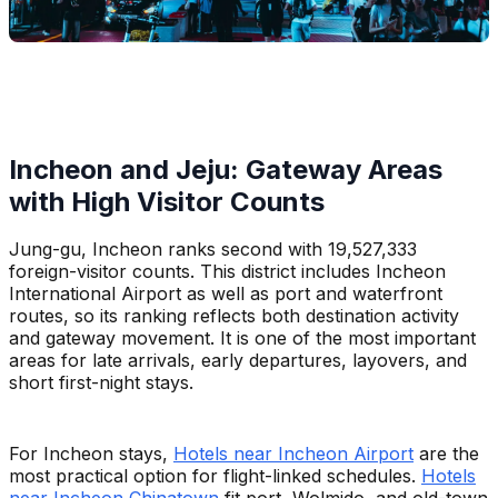
Incheon and Jeju: Gateway Areas
with High Visitor Counts
Jung-gu, Incheon ranks second with 19,527,333
foreign-visitor counts. This district includes Incheon
International Airport as well as port and waterfront
routes, so its ranking reflects both destination activity
and gateway movement. It is one of the most important
areas for late arrivals, early departures, layovers, and
short first-night stays.
For Incheon stays,
Hotels near Incheon Airport
are the
most practical option for flight-linked schedules.
Hotels
near Incheon Chinatown
fit port, Wolmido, and old-town