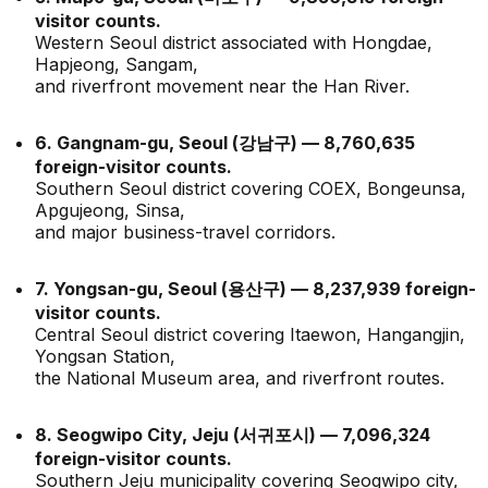
visitor counts.
Western Seoul district associated with Hongdae,
Hapjeong, Sangam,
and riverfront movement near the Han River.
6. Gangnam-gu, Seoul (강남구) — 8,760,635
foreign-visitor counts.
Southern Seoul district covering COEX, Bongeunsa,
Apgujeong, Sinsa,
and major business-travel corridors.
7. Yongsan-gu, Seoul (용산구) — 8,237,939 foreign-
visitor counts.
Central Seoul district covering Itaewon, Hangangjin,
Yongsan Station,
the National Museum area, and riverfront routes.
8. Seogwipo City, Jeju (서귀포시) — 7,096,324
foreign-visitor counts.
Southern Jeju municipality covering Seogwipo city,