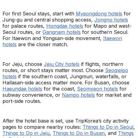
For first Seoul stays, start with
Myeongdong hotels
for
Jung-gu and central shopping access,
Jongno hotels
for palace routes,
Hongdae hotels
for Mapo and west-
Seoul routes, or
Gangnam hotels
for southern Seoul.
For Itaewon and Yongsan-side movement,
Itaewon
hotels
are the closer match.
For Jeju, choose
Jeju City hotels
if flights, northern
routes, or short stays matter most. Choose
Seogwipo
hotels
if the southern coast, Jungmun, waterfalls, or
Hallasan-side access matter more. For Busan, choose
Haeundae hotels
for the coast,
Seomyeon hotels
for
subway convenience, or
Nampo hotels
for market and
port-side routes.
After the hotel base is set, use TripKorea’s city activity
pages to compare nearby routes:
Things to Do in Seoul
,
Things to Do in Jeju
,
Things to Do in Busan
, and
Things