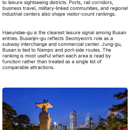
to leisure sightseeing districts. Ports, rail corridors,
business travel, military-linked communities, and regional
industrial centers also shape visitor-count rankings.
Haeundae-gu is the clearest leisure signal among Busan
entries. Busanjin-gu reflects Seomyeon’s role as a
subway interchange and commercial center. Jung-gu,
Busan is tied to Nampo and port-side routes. The
ranking is most useful when each area is read by
function rather than treated as a single list of
comparable attractions.