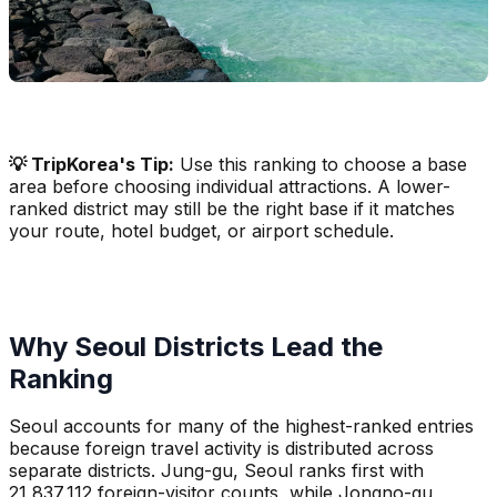
💡 TripKorea's Tip:
Use this ranking to choose a base
area before choosing individual attractions. A lower-
ranked district may still be the right base if it matches
your route, hotel budget, or airport schedule.
Why Seoul Districts Lead the
Ranking
Seoul accounts for many of the highest-ranked entries
because foreign travel activity is distributed across
separate districts. Jung-gu, Seoul ranks first with
21,837,112 foreign-visitor counts, while Jongno-gu,