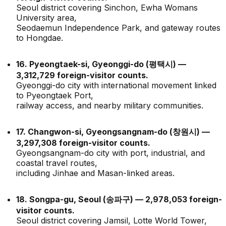
Seoul district covering Sinchon, Ewha Womans
University area,
Seodaemun Independence Park, and gateway routes
to Hongdae.
16. Pyeongtaek-si, Gyeonggi-do (평택시) —
3,312,729 foreign-visitor counts.
Gyeonggi-do city with international movement linked
to Pyeongtaek Port,
railway access, and nearby military communities.
17. Changwon-si, Gyeongsangnam-do (창원시) —
3,297,308 foreign-visitor counts.
Gyeongsangnam-do city with port, industrial, and
coastal travel routes,
including Jinhae and Masan-linked areas.
18. Songpa-gu, Seoul (송파구) — 2,978,053 foreign-
visitor counts.
Seoul district covering Jamsil, Lotte World Tower,