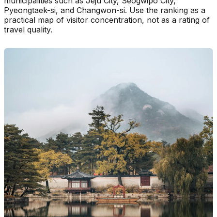
municipalities such as Jeju City, Seogwipo City,
Pyeongtaek-si, and Changwon-si. Use the ranking as a
practical map of visitor concentration, not as a rating of
travel quality.