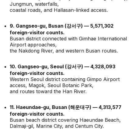
Jungmun, waterfalls,
coastal roads, and Hallasan-linked access.
9. Gangseo-gu, Busan (강서구) — 5,571,302
foreign-visitor counts.
Busan district connected with Gimhae International
Airport approaches,
the Nakdong River, and western Busan routes.
10. Gangseo-gu, Seoul (강서구) — 4,328,093
foreign-visitor counts.
Western Seoul district containing Gimpo Airport
access, Magok, Seoul Botanic Park,
and routes toward the Han River.
11. Haeundae-gu, Busan (해운대구) — 4,313,577
foreign-visitor counts.
Busan beach district covering Haeundae Beach,
Dalmaji-gil, Marine City, and Centum City.