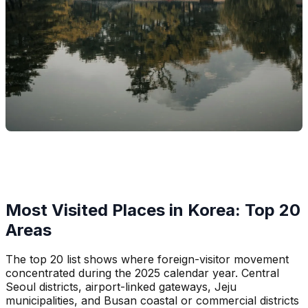
Most Visited Places in Korea: Top 20
Areas
The top 20 list shows where foreign-visitor movement
concentrated during the 2025 calendar year. Central
Seoul districts, airport-linked gateways, Jeju
municipalities, and Busan coastal or commercial districts