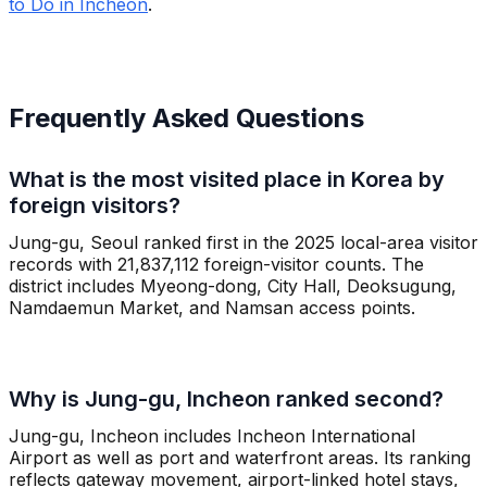
to Do in Incheon
.
Frequently Asked Questions
What is the most visited place in Korea by
foreign visitors?
Jung-gu, Seoul ranked first in the 2025 local-area visitor
records with 21,837,112 foreign-visitor counts. The
district includes Myeong-dong, City Hall, Deoksugung,
Namdaemun Market, and Namsan access points.
Why is Jung-gu, Incheon ranked second?
Jung-gu, Incheon includes Incheon International
Airport as well as port and waterfront areas. Its ranking
reflects gateway movement, airport-linked hotel stays,