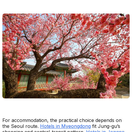
For accommodation, the practical choice depends on
the Seoul route.
Hotels in Myeongdong
fit Jung-gu’s