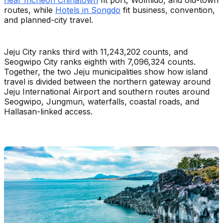
routes, while
Hotels in Songdo
fit business, convention,
and planned-city travel.
Jeju City ranks third with 11,243,202 counts, and
Seogwipo City ranks eighth with 7,096,324 counts.
Together, the two Jeju municipalities show how island
travel is divided between the northern gateway around
Jeju International Airport and southern routes around
Seogwipo, Jungmun, waterfalls, coastal roads, and
Hallasan-linked access.