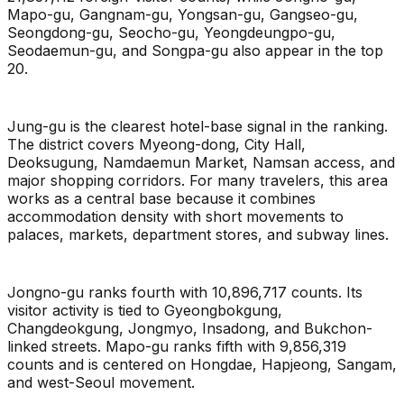
Mapo-gu, Gangnam-gu, Yongsan-gu, Gangseo-gu,
Seongdong-gu, Seocho-gu, Yeongdeungpo-gu,
Seodaemun-gu, and Songpa-gu also appear in the top
20.
Jung-gu is the clearest hotel-base signal in the ranking.
The district covers Myeong-dong, City Hall,
Deoksugung, Namdaemun Market, Namsan access, and
major shopping corridors. For many travelers, this area
works as a central base because it combines
accommodation density with short movements to
palaces, markets, department stores, and subway lines.
Jongno-gu ranks fourth with 10,896,717 counts. Its
visitor activity is tied to Gyeongbokgung,
Changdeokgung, Jongmyo, Insadong, and Bukchon-
linked streets. Mapo-gu ranks fifth with 9,856,319
counts and is centered on Hongdae, Hapjeong, Sangam,
and west-Seoul movement.