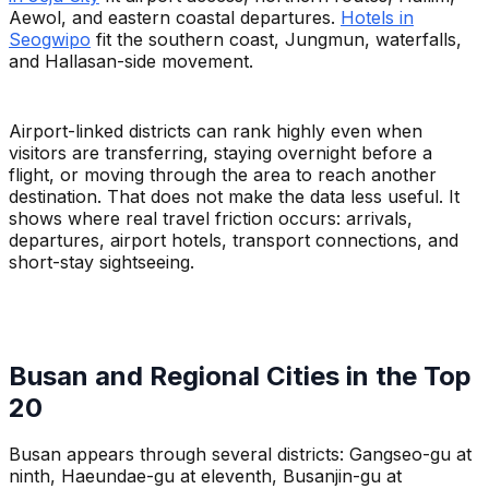
Aewol, and eastern coastal departures.
Hotels in
Seogwipo
fit the southern coast, Jungmun, waterfalls,
and Hallasan-side movement.
Airport-linked districts can rank highly even when
visitors are transferring, staying overnight before a
flight, or moving through the area to reach another
destination. That does not make the data less useful. It
shows where real travel friction occurs: arrivals,
departures, airport hotels, transport connections, and
short-stay sightseeing.
Busan and Regional Cities in the Top
20
Busan appears through several districts: Gangseo-gu at
ninth, Haeundae-gu at eleventh, Busanjin-gu at