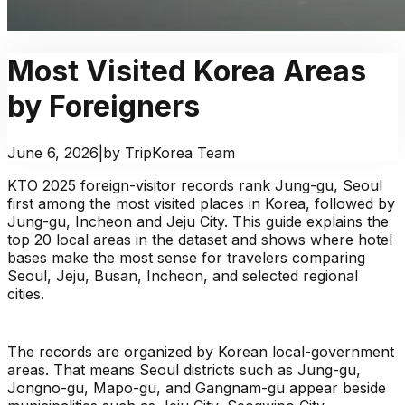
Most Visited Korea Areas
by Foreigners
June 6, 2026
|
by TripKorea Team
KTO 2025 foreign-visitor records rank Jung-gu, Seoul
first among the most visited places in Korea, followed by
Jung-gu, Incheon and Jeju City. This guide explains the
top 20 local areas in the dataset and shows where hotel
bases make the most sense for travelers comparing
Seoul, Jeju, Busan, Incheon, and selected regional
cities.
The records are organized by Korean local-government
areas. That means Seoul districts such as Jung-gu,
Jongno-gu, Mapo-gu, and Gangnam-gu appear beside