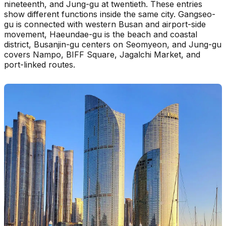
nineteenth, and Jung-gu at twentieth. These entries
show different functions inside the same city. Gangseo-
gu is connected with western Busan and airport-side
movement, Haeundae-gu is the beach and coastal
district, Busanjin-gu centers on Seomyeon, and Jung-gu
covers Nampo, BIFF Square, Jagalchi Market, and
port-linked routes.