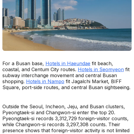
For a Busan base,
Hotels in Haeundae
fit beach,
coastal, and Centum City routes.
Hotels in Seomyeon
fit
subway interchange movement and central Busan
shopping.
Hotels in Nampo
fit Jagalchi Market, BIFF
Square, port-side routes, and central Busan sightseeing.
Outside the Seoul, Incheon, Jeju, and Busan clusters,
Pyeongtaek-si and Changwon-si enter the top 20.
Pyeongtaek-si records 3,312,729 foreign-visitor counts,
while Changwon-si records 3,297,308 counts. Their
presence shows that foreign-visitor activity is not limited