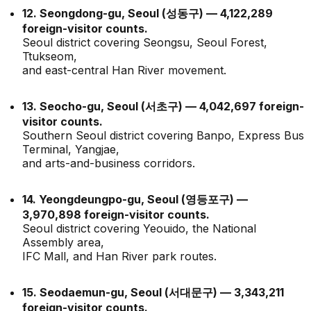
12. Seongdong-gu, Seoul (성동구) — 4,122,289
foreign-visitor counts.
Seoul district covering Seongsu, Seoul Forest,
Ttukseom,
and east-central Han River movement.
13. Seocho-gu, Seoul (서초구) — 4,042,697 foreign-
visitor counts.
Southern Seoul district covering Banpo, Express Bus
Terminal, Yangjae,
and arts-and-business corridors.
14. Yeongdeungpo-gu, Seoul (영등포구) —
3,970,898 foreign-visitor counts.
Seoul district covering Yeouido, the National
Assembly area,
IFC Mall, and Han River park routes.
15. Seodaemun-gu, Seoul (서대문구) — 3,343,211
foreign-visitor counts.