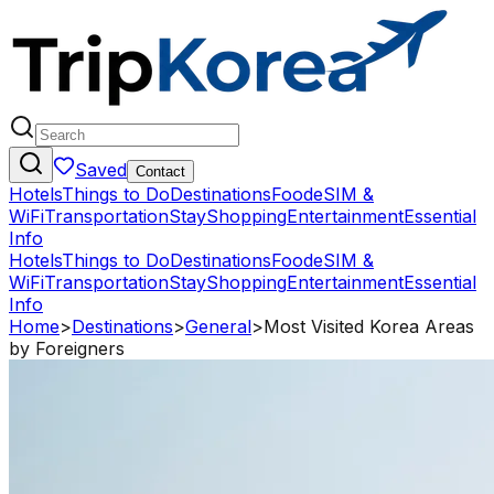
Saved
Contact
Hotels
Things to Do
Destinations
Food
eSIM &
WiFi
Transportation
Stay
Shopping
Entertainment
Essential
Info
Hotels
Things to Do
Destinations
Food
eSIM &
WiFi
Transportation
Stay
Shopping
Entertainment
Essential
Info
Home
>
Destinations
>
General
>
Most Visited Korea Areas
by Foreigners