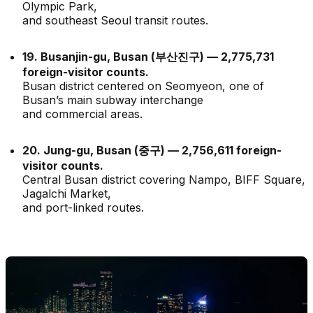
Olympic Park,
and southeast Seoul transit routes.
19. Busanjin-gu, Busan (부산진구) — 2,775,731
foreign-visitor counts.
Busan district centered on Seomyeon, one of
Busan’s main subway interchange
and commercial areas.
20. Jung-gu, Busan (중구) — 2,756,611 foreign-
visitor counts.
Central Busan district covering Nampo, BIFF Square,
Jagalchi Market,
and port-linked routes.