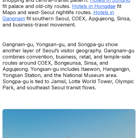
shopping and central-transit pattern.
Hotels in Jongno
fit palace and old-city routes.
Hotels in Hongdae
fit
Mapo and west-Seoul nightlife routes.
Hotels in
Gangnam
fit southern Seoul, COEX, Apgujeong, Sinsa,
and business-travel movement.
Gangnam-gu, Yongsan-gu, and Songpa-gu show
another layer of Seoul’s visitor geography. Gangnam-gu
combines convention, business, retail, and temple-side
routes around COEX, Bongeunsa, Sinsa, and
Apgujeong. Yongsan-gu includes Itaewon, Hangangjin,
Yongsan Station, and the National Museum area.
Songpa-gu is tied to Jamsil, Lotte World Tower, Olympic
Park, and southeast Seoul transit flows.