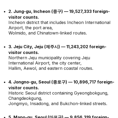
2. Jung-gu, Incheon (중구) — 19,527,333 foreign-
visitor counts.
Incheon district that includes Incheon International
Airport, the port area,
Wolmido, and Chinatown-linked routes.
3. Jeju City, Jeju (제주시) — 11,243,202 foreign-
visitor counts.
Northern Jeju municipality covering Jeju
International Airport, the city center,
Hallim, Aewol, and eastern coastal routes.
4. Jongno-gu, Seoul (종로구) — 10,896,717 foreign-
visitor counts.
Historic Seoul district containing Gyeongbokgung,
Changdeokgung,
Jongmyo, Insadong, and Bukchon-linked streets.
5. Mapo-gu, Seoul (마포구) — 9,856,319 foreign-