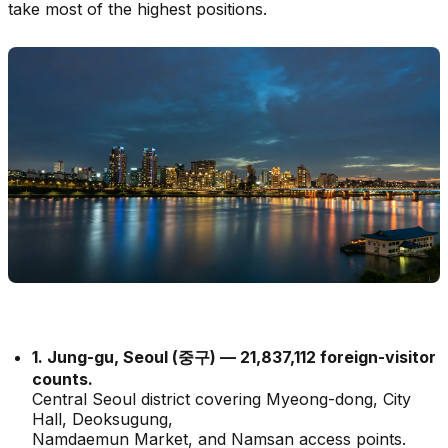
take most of the highest positions.
1. Jung-gu, Seoul (중구) — 21,837,112 foreign-visitor
counts.
Central Seoul district covering Myeong-dong, City
Hall, Deoksugung,
Namdaemun Market, and Namsan access points.