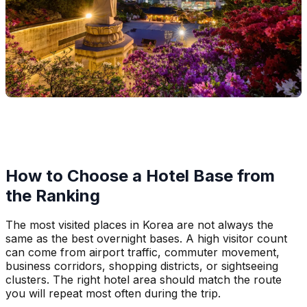
How to Choose a Hotel Base from
the Ranking
The most visited places in Korea are not always the
same as the best overnight bases. A high visitor count
can come from airport traffic, commuter movement,
business corridors, shopping districts, or sightseeing
clusters. The right hotel area should match the route
you will repeat most often during the trip.