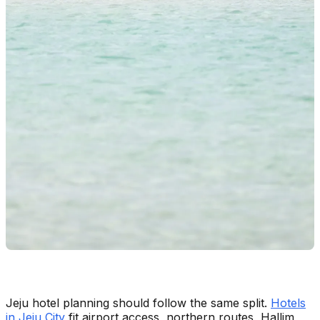
Jeju hotel planning should follow the same split.
Hotels
in Jeju City
fit airport access, northern routes, Hallim,